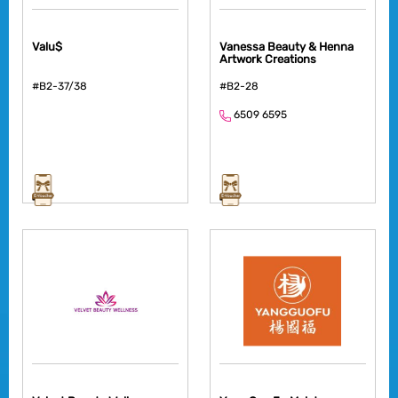
Valu$
Vanessa Beauty & Henna
Artwork Creations
#B2-37/38
#B2-28
6509 6595