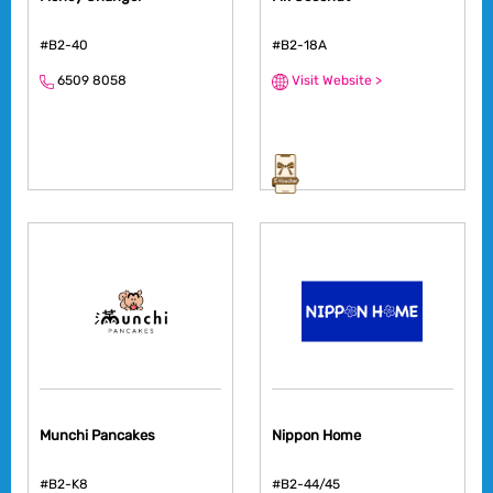
#B2-40
#B2-18A
6509 8058
Visit Website >
Munchi Pancakes
Nippon Home
#B2-K8
#B2-44/45