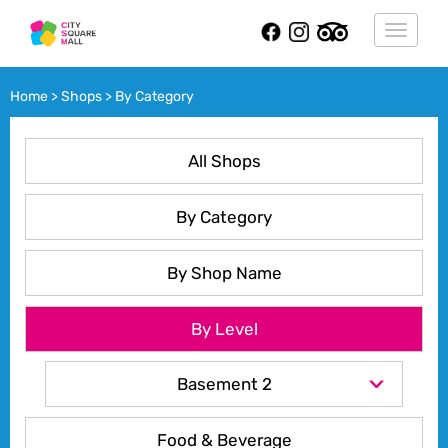
Toggle
navigat
Home
>
Shops
>
By Category
All Shops
By Category
By Shop Name
By Level
Basement 2
Food & Beverage