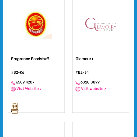
Fragrance Foodstuff
Glamour+
#B2-K6
#B2-34
6509 4207
6028 8899
Visit Website >
Visit Website >