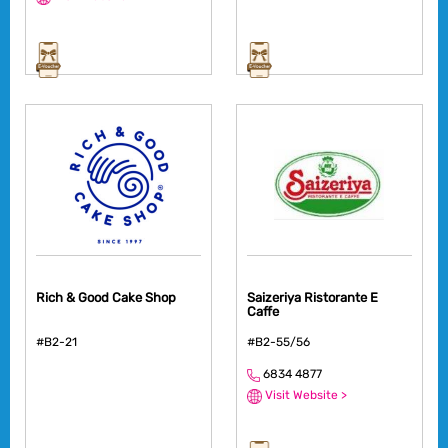
Rich & Good Cake Shop
Saizeriya Ristorante E
Caffe
#B2-21
#B2-55/56
6834 4877
Visit Website >