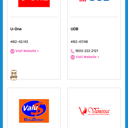
U-One
UOB
#B2-42/43
#B2-47/48
Visit Website >
1800 222 2121
Visit Website >