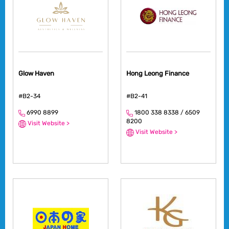
Glow Haven
Hong Leong Finance
#B2-34
#B2-41
6990 8899
1800 338 8338 / 6509
8200
Visit Website >
Visit Website >