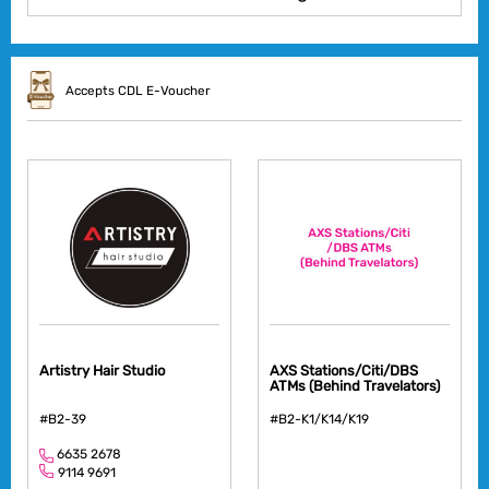
Accepts CDL E-Voucher
Artistry Hair Studio
AXS Stations/Citi/DBS
ATMs (Behind Travelators)
#B2-39
#B2-K1/K14/K19
6635 2678
9114 9691