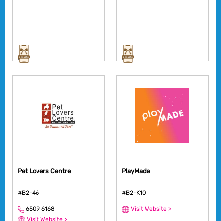
Pet Lovers Centre
PlayMade
#B2-46
#B2-K10
6509 6168
Visit Website >
Visit Website >