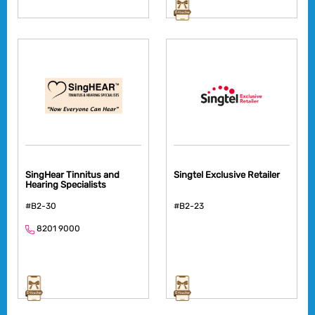
SingHear Tinnitus and
Singtel Exclusive Retailer
Hearing Specialists
#B2-30
#B2-23
8201 9000