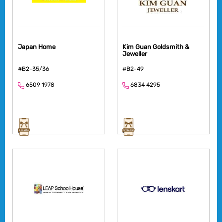
Japan Home
Kim Guan Goldsmith &
Jeweller
#B2-35/36
#B2-49
6509 1978
6834 4295