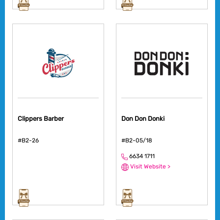
Clippers Barber
Don Don Donki
#B2-26
#B2-05/18
6634 1711
Visit Website >