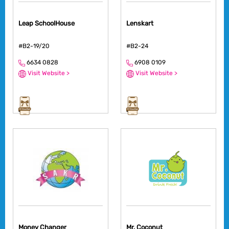
Leap SchoolHouse
Lenskart
#B2-19/20
#B2-24
6634 0828
6908 0109
Visit Website >
Visit Website >
Money Changer
Mr. Coconut