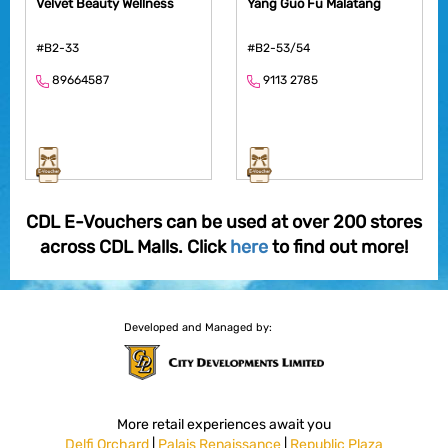
Velvet Beauty Wellness
Yang Guo Fu Malatang
#B2-33
#B2-53/54
89664587
9113 2785
CDL E-Vouchers can be used at over 200 stores
across CDL Malls. Click
here
to find out more!