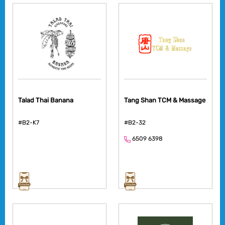
Talad Thai Banana
Tang Shan TCM & Massage
#B2-K7
#B2-32
6509 6398