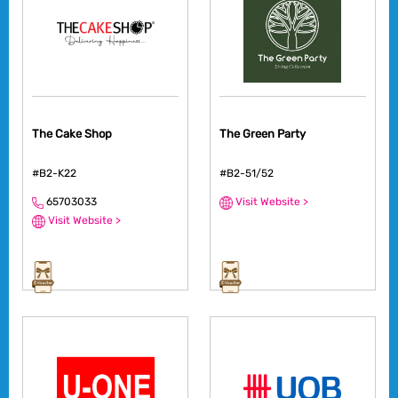
The Cake Shop
The Green Party
#B2-K22
#B2-51/52
65703033
Visit Website >
Visit Website >