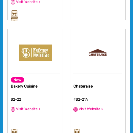
Visit Website >
Bakery Cuisine
Chateraise
B2-22
#B2-21A
Visit Website >
Visit Website >