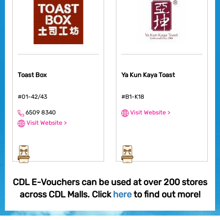
Toast Box
Ya Kun Kaya Toast
#01-42/43
#B1-K18
6509 8340
Visit Website >
Visit Website >
CDL E-Vouchers can be used at over 200 stores
across CDL Malls. Click
here
to find out more!