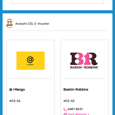
Accepts CDL E-Voucher
@ i Mango
Baskin-Robbins
#03-56
#02-55
6487 8831
Visit Website >