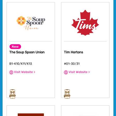
The Soup Spoon Union
Tim Hortons
B1-K10/K11/K13
#01-30/31
Visit Website >
Visit Website >