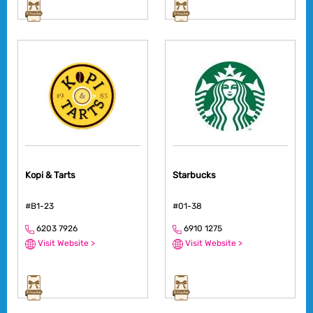
Kopi & Tarts
Starbucks
#B1-23
#01-38
6203 7926
6910 1275
Visit Website >
Visit Website >