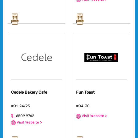
Cedele Bakery Cafe
Fun Toast
#01-24/25
#04-30
6509 9762
Visit Website >
Visit Website >