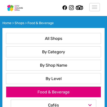
Toggle
navigat
Home > Shops > Food & Beverage
All Shops
By Category
By Shop Name
By Level
Food & Beverage
Cafés