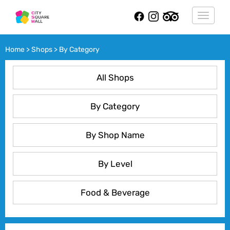
Toggle
navigat
Home > Shops > By Category
All Shops
By Category
By Shop Name
By Level
Food & Beverage