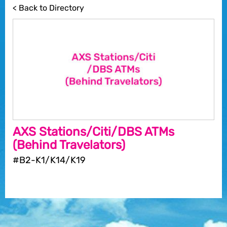
< Back to Directory
AXS Stations/Citi/DBS ATMs
(Behind Travelators)
#B2-K1/K14/K19