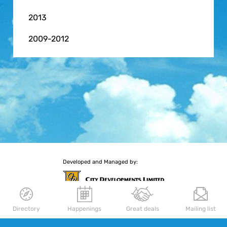
2013
2009-2012
Developed and Managed by:
Directory
Happenings
Great deals
Mailing list
More retail experiences await you
Delfi Orchard
|
Palais Renaissance
|
Republic Plaza