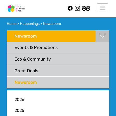
Toggle
navigat
Home > Happenings > Newsroom
Newsroom
Events & Promotions
Eco & Community
Great Deals
Newsroom
2026
2025