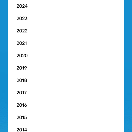
2024
2023
2022
2021
2020
2019
2018
2017
2016
2015
2014