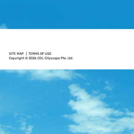
SITE MAP
TERMS OF USE
Copyright © 2026 CDL Cityscape Pte. Ltd.