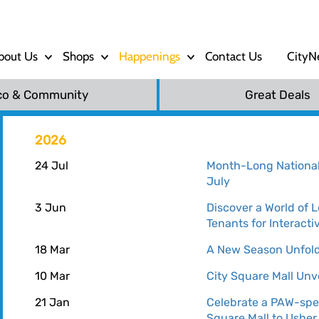
bout Us
Shops
Happenings
Contact Us
CityN
co & Community
Great Deals
2026
24 Jul
Month-Long National 
July
3 Jun
Discover a World of 
Tenants for Interacti
18 Mar
A New Season Unfolds
10 Mar
City Square Mall Unv
21 Jan
Celebrate a PAW-spe
Square Mall to Usher 