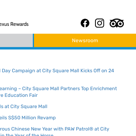
exus Rewards
Newsroom
Day Campaign at City Square Mall Kicks Off on 24
Learning – City Square Mall Partners Top Enrichment
ve Education Fair
 at City Square Mall
eils S$50 Million Revamp
rous Chinese New Year with PAW Patrol® at City
in the Year of the Horse