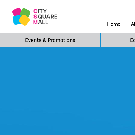
Home
A
Events & Promotions
E