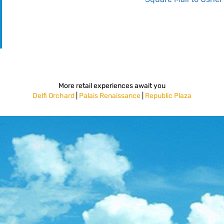
More retail experiences await you
Delfi Orchard
|
Palais Renaissance
|
Republic Plaza