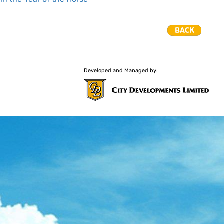
Developed and Managed by: