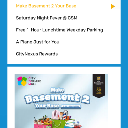
Make Basement 2 Your Base
Saturday Night Fever @ CSM
Free 1-Hour Lunchtime Weekday Parking
A Piano Just for You!
CityNexus Rewards