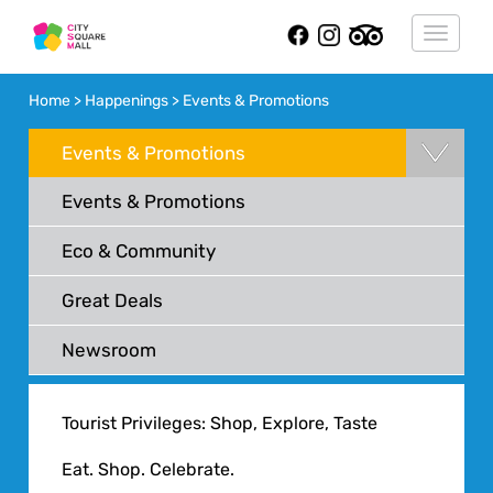
Toggle
navigat
Home > Happenings > Events & Promotions
Events & Promotions
Events & Promotions
Eco & Community
Great Deals
Newsroom
Tourist Privileges: Shop, Explore, Taste
Eat. Shop. Celebrate.