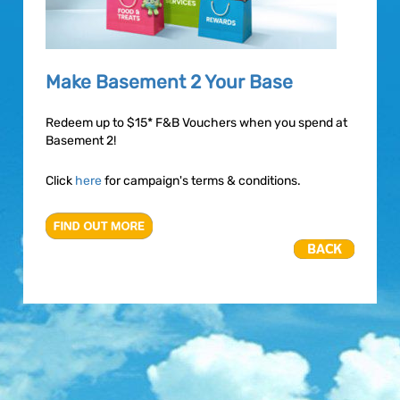
Make Basement 2 Your Base
Redeem up to $15* F&B Vouchers when you spend at
Basement 2!
Click
here
for campaign's terms & conditions.