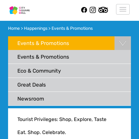
Toggle
navigat
Home > Happenings > Events & Promotions
Events & Promotions
Events & Promotions
Eco & Community
Great Deals
Newsroom
Tourist Privileges: Shop, Explore, Taste
Eat. Shop. Celebrate.