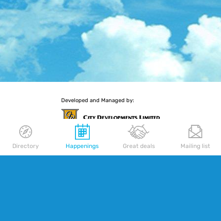
Developed and Managed by:
Directory
Happenings
Great deals
Mailing list
More retail experiences await you
Delfi Orchard
|
Palais Renaissance
|
Republic Plaza
SITE MAP
TERMS OF USE
Copyright © 2026 CDL Cityscape Pte. Ltd.