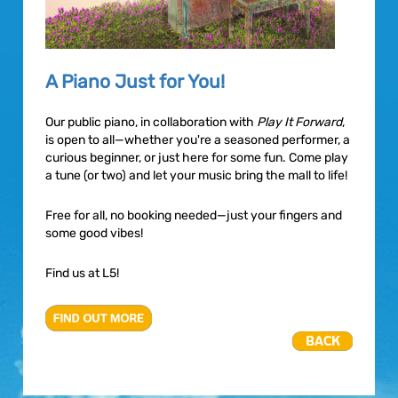
A Piano Just for You!
Our public piano, in collaboration with
Play It Forward
,
is open to all—whether you're a seasoned performer, a
curious beginner, or just here for some fun. Come play
a tune (or two) and let your music bring the mall to life!
Free for all, no booking needed—just your fingers and
some good vibes!
Find us at L5!