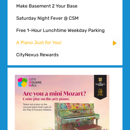
Make Basement 2 Your Base
Saturday Night Fever @ CSM
Free 1-Hour Lunchtime Weekday Parking
A Piano Just for You!
CityNexus Rewards