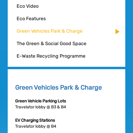
Eco Video
Eco Features
Green Vehicles Park & Charge
The Green & Social Good Space
E-Waste Recycling Programme
Green Vehicles Park & Charge
Green Vehicle Parking Lots
Travelator lobby @ B3 & B4
EV Charging Stations
Travelator lobby @ B4