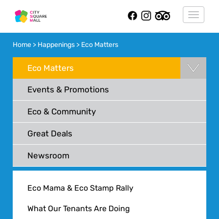
Toggle
navigat
Home > Happenings > Eco Matters
Eco Matters
Events & Promotions
Eco & Community
Great Deals
Newsroom
Eco Mama & Eco Stamp Rally
What Our Tenants Are Doing