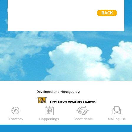
Developed and Managed by:
Directory
Happenings
Great deals
Mailing list
More retail experiences await you
Delfi Orchard
|
Palais Renaissance
|
Republic Plaza