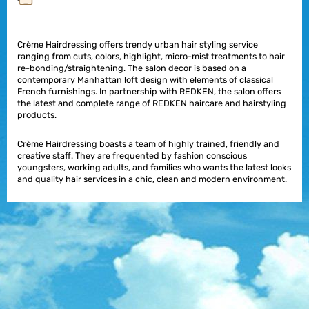
Crème Hairdressing offers trendy urban hair styling service
ranging from cuts, colors, highlight, micro-mist treatments to hair
re-bonding/straightening. The salon decor is based on a
contemporary Manhattan loft design with elements of classical
French furnishings. In partnership with REDKEN, the salon offers
the latest and complete range of REDKEN haircare and hairstyling
products.
Crème Hairdressing boasts a team of highly trained, friendly and
creative staff. They are frequented by fashion conscious
youngsters, working adults, and families who wants the latest looks
and quality hair services in a chic, clean and modern environment.