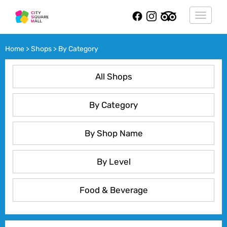
Toggle
navigat
Home > Shops > By Category
All Shops
By Category
By Shop Name
By Level
Food & Beverage