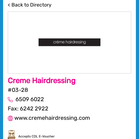
< Back to Directory
Creme Hairdressing
#03-28
6509 6022
Fax: 6242 2922
www.cremehairdressing.com
Accepts CDL E-Voucher