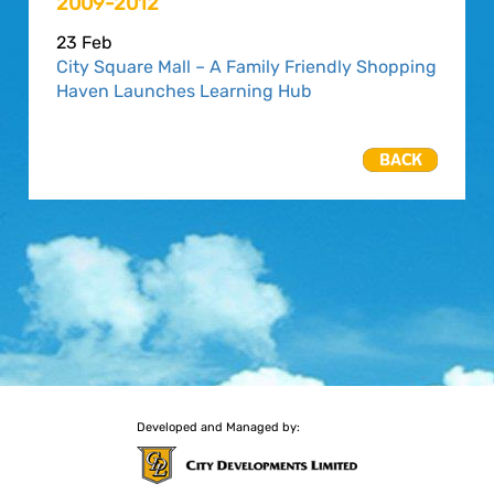
2009-2012
23 Feb
City Square Mall – A Family Friendly Shopping
Haven Launches Learning Hub
Developed and Managed by: