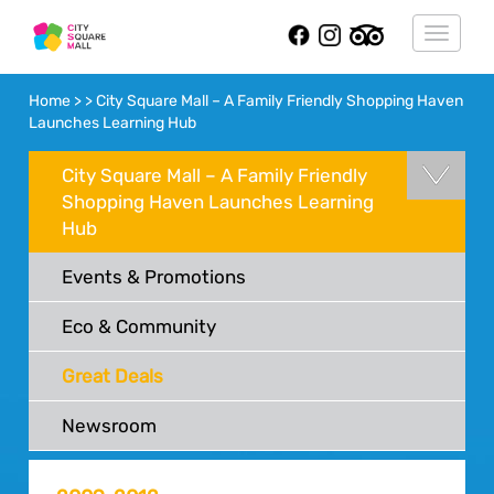
Toggle
navigat
Home > > City Square Mall – A Family Friendly Shopping Haven
Launches Learning Hub
City Square Mall – A Family Friendly
Shopping Haven Launches Learning
Hub
Events & Promotions
Eco & Community
Great Deals
Newsroom