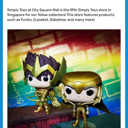
Simply Toys at City Square Mall is the fifth Simply Toys store in
Singapore for our fellow collectors! This store features products
such as Funko, Q posket, Sideshow, and many more!