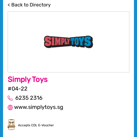
< Back to Directory
Simply Toys
#04-22
6235 2316
www.simplytoys.sg
Accepts CDL E-Voucher