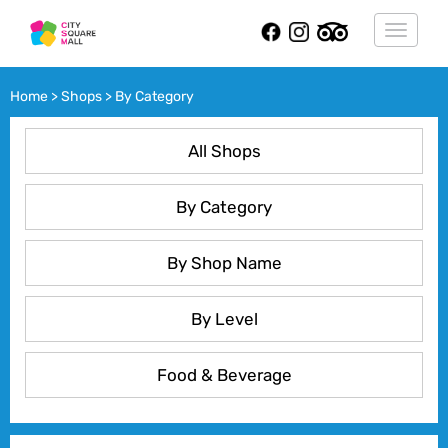
Toggle
navigat
Home > Shops > By Category
All Shops
By Category
By Shop Name
By Level
Food & Beverage