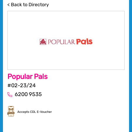
< Back to Directory
Popular Pals
#02-23/24
6200 9535
Accepts CDL E-Voucher