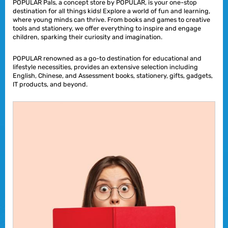
POPULAR Pals, a concept store by POPULAR, is your one-stop
destination for all things kids! Explore a world of fun and learning,
where young minds can thrive. From books and games to creative
tools and stationery, we offer everything to inspire and engage
children, sparking their curiosity and imagination.
POPULAR renowned as a go-to destination for educational and
lifestyle necessities, provides an extensive selection including
English, Chinese, and Assessment books, stationery, gifts, gadgets,
IT products, and beyond.