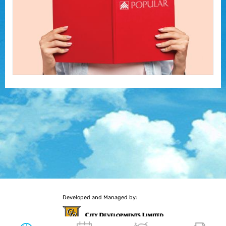
Developed and Managed by: