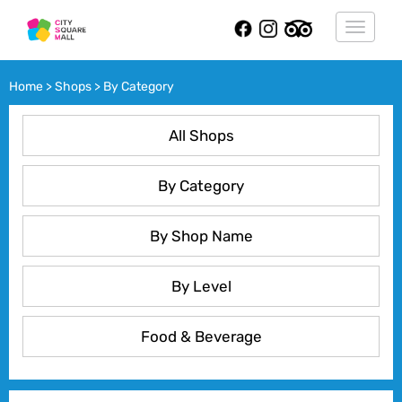
Toggle
navigat
Home > Shops > By Category
All Shops
By Category
By Shop Name
By Level
Food & Beverage