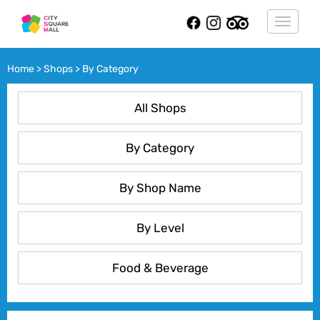
Toggle
navigat
Home > Shops > By Category
All Shops
By Category
By Shop Name
By Level
Food & Beverage