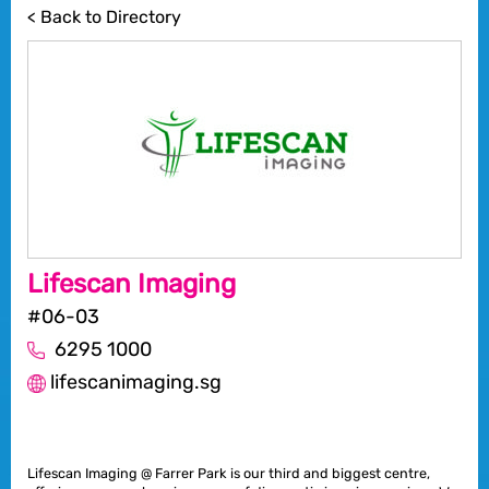
< Back to Directory
Lifescan Imaging
#06-03
6295 1000
lifescanimaging.sg
Lifescan Imaging @ Farrer Park is our third and biggest centre,