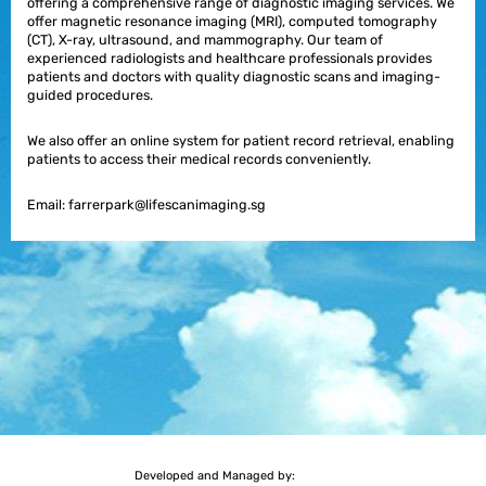
offering a comprehensive range of diagnostic imaging services. We
offer magnetic resonance imaging (MRI), computed tomography
(CT), X-ray, ultrasound, and mammography. Our team of
experienced radiologists and healthcare professionals provides
patients and doctors with quality diagnostic scans and imaging-
guided procedures.
We also offer an online system for patient record retrieval, enabling
patients to access their medical records conveniently.
Email:
farrerpark@lifescanimaging.sg
Developed and Managed by: