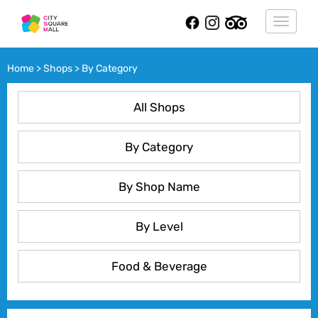
Toggle
navigat
Home > Shops > By Category
All Shops
By Category
By Shop Name
By Level
Food & Beverage