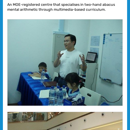
An MOE-registered centre that specialises in two-hand abacus
mental arithmetic through multimedia-based curriculum.