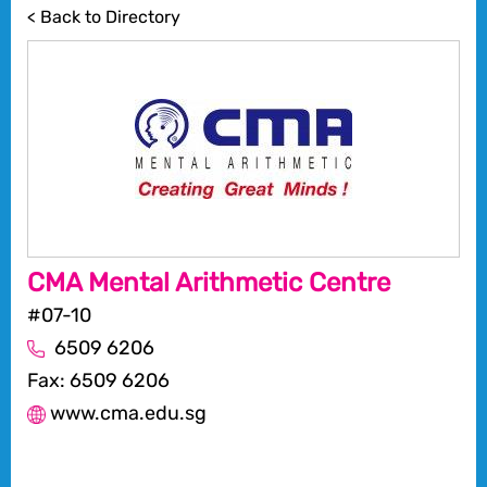
< Back to Directory
CMA Mental Arithmetic Centre
#07-10
6509 6206
Fax: 6509 6206
www.cma.edu.sg